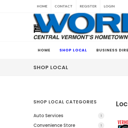
HOME
CONTACT
REGISTER
LOGIN
HOME
SHOP LOCAL
BUSINESS DIR
SHOP LOCAL
SHOP LOCAL CATEGORIES
Loc
Auto Services
1
Convenience Store
1