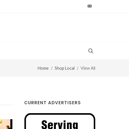
production@vt-wo
Home
Shop Local
View All
CURRENT ADVERTISERS