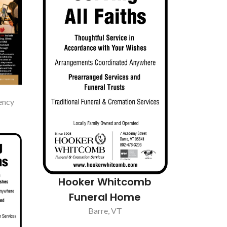
ency
Hooker Whitcomb
Funeral Home
Barre, VT
antry
Pump A