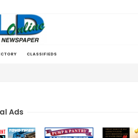
ECTORY
CLASSIFIEDS
al Ads