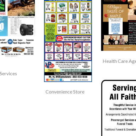
Health Care Ag
Services
Convenience Store
Hooker Whitcomb
Funeral Home
Barre, VT
Pump And P