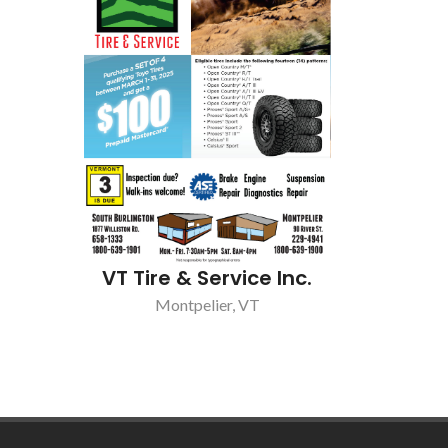
VT Tire & Service Inc.
Montpelier, VT