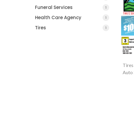
Funeral Services
1
Health Care Agency
1
Tires
1
Tires
Auto 