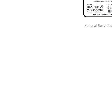
Funeral Service
Mayo Healthcare Inc