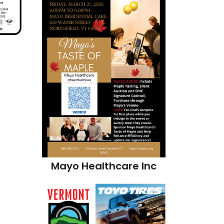
s
Mayo Healthcare Inc