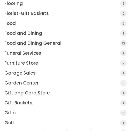
Flooring
3
Florist-Gift Baskets
2
Food
3
Food and Dining
1
Food and Dining General
12
Funeral Services
1
Furniture Store
7
Garage Sales
1
Garden Center
3
Gift and Card Store
1
Gift Baskets
1
Gifts
5
Golf
1