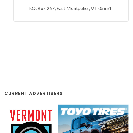
P.O. Box 267, East Montpelier, VT 05651
CURRENT ADVERTISERS