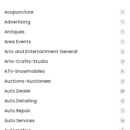
Acupuncture
1
Advertising
1
Antiques
1
Area Events
1
Arts and Entertainment General
2
Arts-Crafts-Studio
2
ATV-Snowmobiles
5
Auctions-Auctioneer
2
Auto Dealer
20
Auto Detailing
2
Auto Repair
7
Auto Services
12