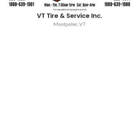
VT Tire & Service Inc.
Montpelier, VT