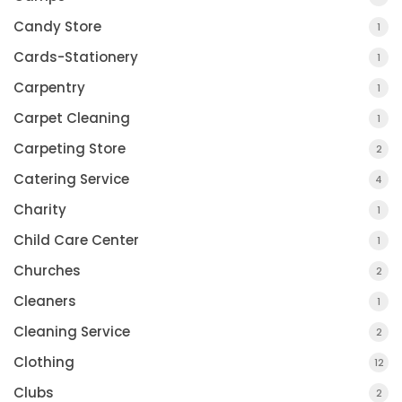
Candy Store
1
Cards-Stationery
1
Carpentry
1
Carpet Cleaning
1
Carpeting Store
2
Catering Service
4
Charity
1
Child Care Center
1
Churches
2
Cleaners
1
Cleaning Service
2
Clothing
12
Clubs
2