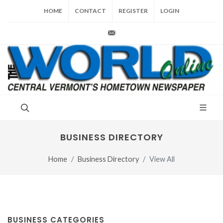
HOME
CONTACT
REGISTER
LOGIN
production@vt-world.com
BUSINESS DIRECTORY
Home
Business Directory
View All
BUSINESS CATEGORIES