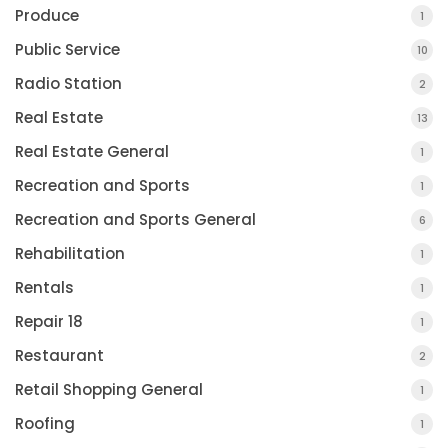
Produce
1
Public Service
10
Radio Station
2
Real Estate
13
Real Estate General
1
Recreation and Sports
1
Recreation and Sports General
6
Rehabilitation
1
Rentals
1
Repair 18
1
Restaurant
2
Retail Shopping General
1
Roofing
1