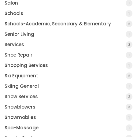
Salon
1
Schools
1
Schools-Academic, Secondary & Elementary
2
Senior Living
1
Services
3
Shoe Repair
1
Shopping Services
1
Ski Equipment
2
Skiing General
1
Snow Services
2
Snowblowers
3
Snowmobiles
1
Spa-Massage
1