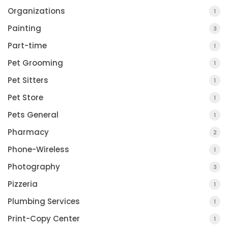
Organizations
1
Painting
3
Part-time
1
Pet Grooming
1
Pet Sitters
1
Pet Store
1
Pets General
1
Pharmacy
2
Phone-Wireless
1
Photography
3
Pizzeria
1
Plumbing Services
1
Print-Copy Center
1