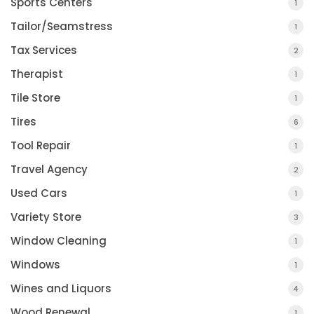
Sports Centers
1
Tailor/Seamstress
1
Tax Services
2
Therapist
1
Tile Store
1
Tires
6
Tool Repair
1
Travel Agency
2
Used Cars
1
Variety Store
3
Window Cleaning
1
Windows
1
Wines and Liquors
4
Wood Renewal
1