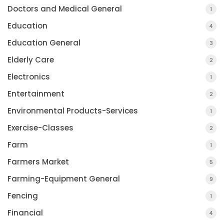
Doctors and Medical General
1
Education
4
Education General
3
Elderly Care
2
Electronics
1
Entertainment
2
Environmental Products-Services
1
Exercise-Classes
2
Farm
1
Farmers Market
5
Farming-Equipment General
9
Fencing
1
Financial
4