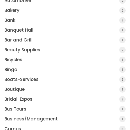
Automotive
2
Bakery
2
Bank
7
Banquet Hall
1
Bar and Grill
1
Beauty Supplies
2
Bicycles
1
Bingo
1
Boats-Services
3
Boutique
1
Bridal-Expos
2
Bus Tours
1
Business/Management
1
Camps
5