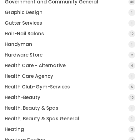
Government and Community General
46
Graphic Design
1
Gutter Services
1
Hair-Nail Salons
12
Handyman
1
Hardware Store
2
Health Care - Alternative
4
Health Care Agency
1
Health Club-Gym-Services
5
Health-Beauty
10
Health, Beauty & Spas
1
Health, Beauty & Spas General
1
Heating
3
Heating-Cooling