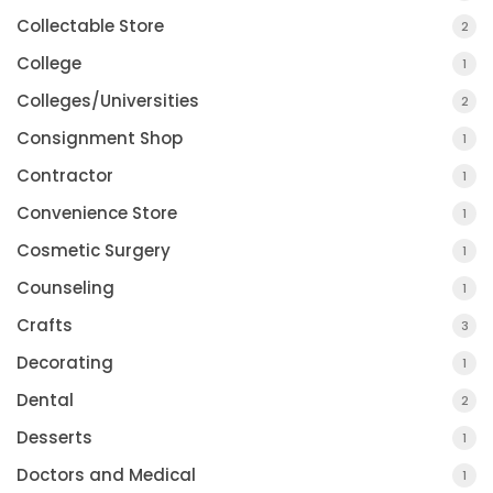
Collectable Store
2
College
1
Colleges/Universities
2
Consignment Shop
1
Contractor
1
Convenience Store
1
Cosmetic Surgery
1
Counseling
1
Crafts
3
Decorating
1
Dental
2
Desserts
1
Doctors and Medical
1