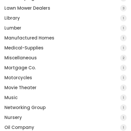
Lawn Mower Dealers
3
Library
1
Lumber
1
Manufactured Homes
1
Medical-Supplies
1
Miscellaneous
2
Mortgage Co.
1
Motorcycles
1
Movie Theater
1
Music
1
Networking Group
1
Nursery
1
Oil Company
1