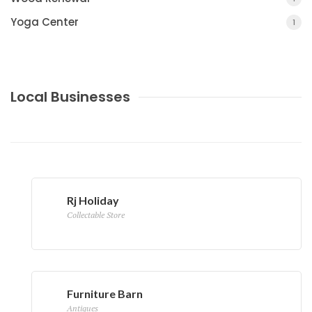
Yoga Center
1
Local Businesses
Rj Holiday
Collectable Store
Furniture Barn
Antiques