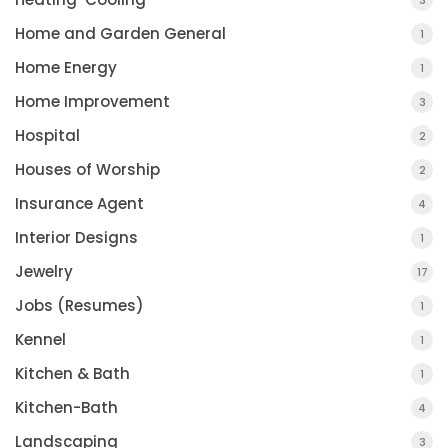
3
Home and Garden General
1
Home Energy
1
Home Improvement
3
Hospital
2
Houses of Worship
2
Insurance Agent
4
Interior Designs
1
Jewelry
17
Jobs (Resumes)
1
Kennel
1
Kitchen & Bath
1
Kitchen-Bath
4
Landscaping
3