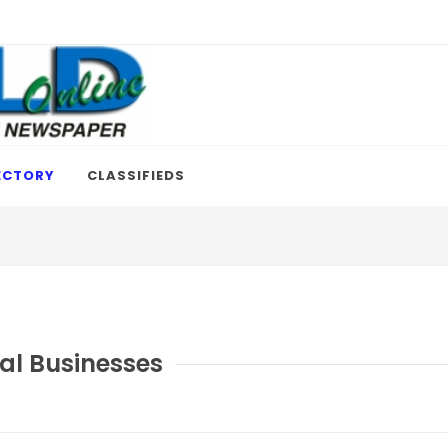
ECTORY
CLASSIFIEDS
al Businesses