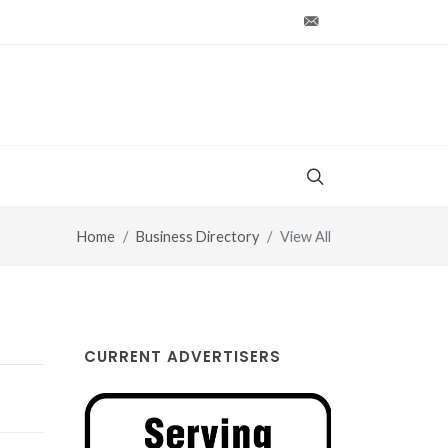
production@vt-wo
Home
Business Directory
View All
CURRENT ADVERTISERS