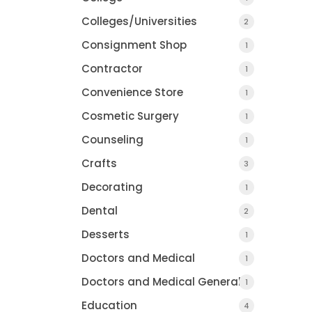
Colleges/Universities
2
Consignment Shop
1
Contractor
1
Convenience Store
1
Cosmetic Surgery
1
Counseling
1
Crafts
3
Decorating
1
Dental
2
Desserts
1
Doctors and Medical
1
Doctors and Medical General
1
Education
4