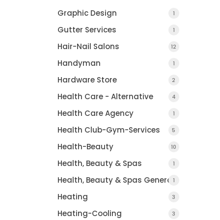
Graphic Design
1
Gutter Services
1
Hair-Nail Salons
12
Handyman
1
Hardware Store
2
Health Care - Alternative
4
Health Care Agency
1
Health Club-Gym-Services
5
Health-Beauty
10
Health, Beauty & Spas
1
Health, Beauty & Spas General
1
Heating
3
Heating-Cooling
3