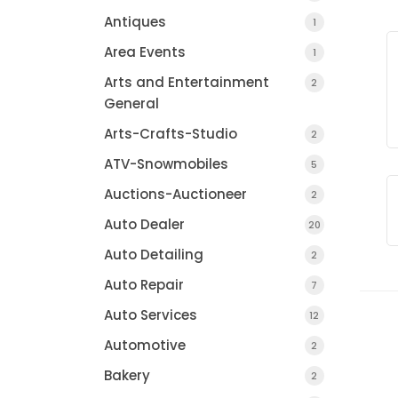
Antiques
1
Area Events
1
Arts and Entertainment
2
General
Arts-Crafts-Studio
2
ATV-Snowmobiles
5
Auctions-Auctioneer
2
Auto Dealer
20
Mayo Healthcare I
Auto Detailing
2
Auto Repair
7
Auto Services
12
Automotive
2
Bakery
2