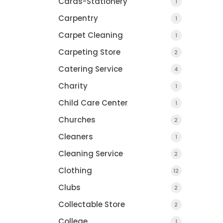
Cards-Stationery
1
Carpentry
1
Carpet Cleaning
1
Carpeting Store
2
Catering Service
4
Charity
1
Child Care Center
1
Churches
2
Cleaners
1
Cleaning Service
2
Pump And Pantr
Clothing
12
Clubs
2
Collectable Store
2
College
1