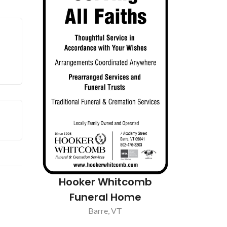
re Inc
Mayo Hea
Hooker Whitcomb
Funeral Home
Barre, VT