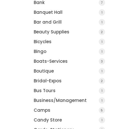
Bank
7
Banquet Hall
1
Bar and Grill
1
Beauty Supplies
2
Bicycles
1
Bingo
1
Boats-Services
3
VT Tire & Service In
Boutique
1
Montpelier, VT
Bridal-Expos
2
Bus Tours
1
Business/Management
1
Camps
5
Candy Store
1