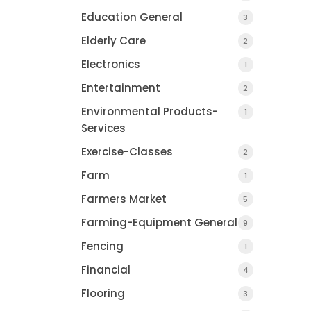
Education General
3
Elderly Care
2
Electronics
1
Entertainment
2
Environmental Products-
1
Services
Exercise-Classes
2
Farm
1
Farmers Market
5
Farming-Equipment General
9
Fencing
1
Financial
4
Flooring
3