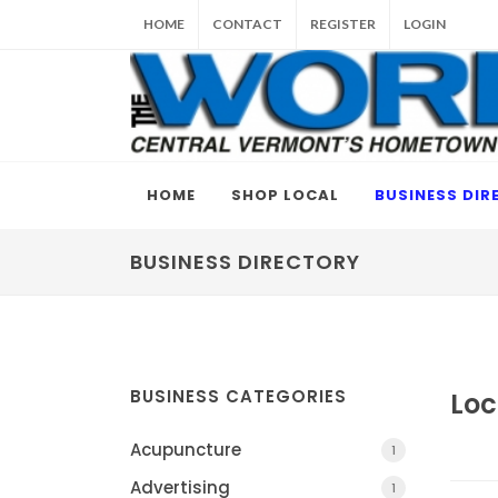
HOME
CONTACT
REGISTER
LOGIN
HOME
SHOP LOCAL
BUSINESS DIR
BUSINESS DIRECTORY
BUSINESS CATEGORIES
Loc
Acupuncture
1
Advertising
1