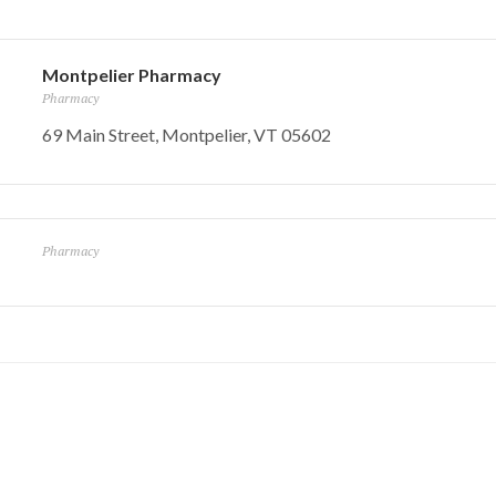
Montpelier Pharmacy
Pharmacy
69 Main Street, Montpelier, VT 05602
Pharmacy
nc
Mayo Healthca
Hooker Whitcomb
Funeral Home
Barre, VT