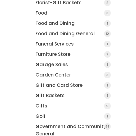
Florist-Gift Baskets
2
Food
3
Food and Dining
1
Food and Dining General
12
Funeral Services
1
Furniture Store
7
Garage Sales
1
Garden Center
3
Gift and Card Store
1
Gift Baskets
1
Gifts
5
Golf
1
Government and Community
46
General