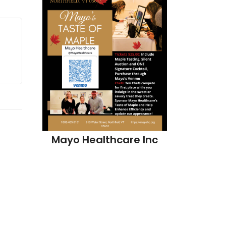
Mayo Hea