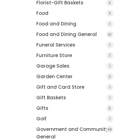
Florist-Gift Baskets
2
Food
3
Food and Dining
1
Food and Dining General
12
Funeral Services
1
Furniture Store
7
Garage Sales
1
Garden Center
3
Gift and Card Store
1
Gift Baskets
1
Gifts
5
Golf
1
Government and Community
46
General