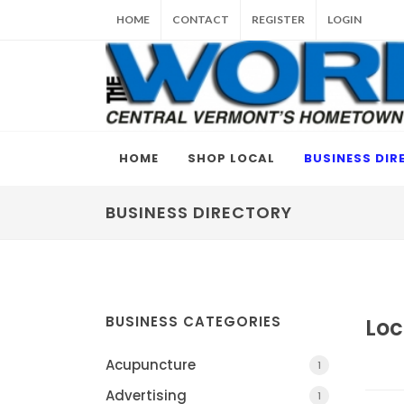
HOME
CONTACT
REGISTER
LOGIN
HOME
SHOP LOCAL
BUSINESS DIR
BUSINESS DIRECTORY
BUSINESS CATEGORIES
Loc
Acupuncture
1
Advertising
1