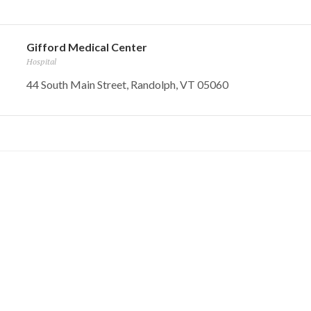
Gifford Medical Center
Hospital
44 South Main Street, Randolph, VT 05060
Pump And Pantry