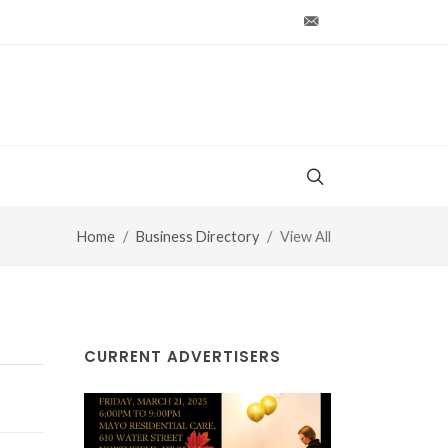
production@vt-wo
Home
Business Directory
View All
CURRENT ADVERTISERS
Mayo Healthcare Inc