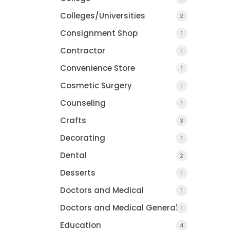
Colleges/Universities
2
Consignment Shop
1
Contractor
1
Convenience Store
1
Cosmetic Surgery
1
Counseling
1
Crafts
3
Decorating
1
Dental
2
Desserts
1
Doctors and Medical
1
Doctors and Medical General
1
Education
4