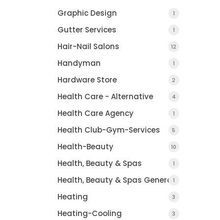
Graphic Design
1
Gutter Services
1
Hair-Nail Salons
12
Handyman
1
Hardware Store
2
Health Care - Alternative
4
Health Care Agency
1
Health Club-Gym-Services
5
Health-Beauty
10
Health, Beauty & Spas
1
Health, Beauty & Spas General
1
Heating
3
Heating-Cooling
3