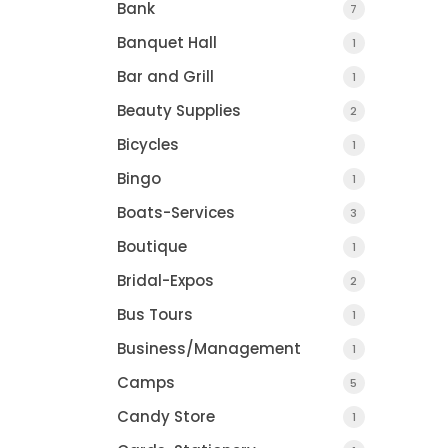
Bank
7
Banquet Hall
1
Bar and Grill
1
Beauty Supplies
2
Bicycles
1
Bingo
1
Boats-Services
3
Boutique
1
Bridal-Expos
2
Bus Tours
1
Business/Management
1
Camps
5
Candy Store
1