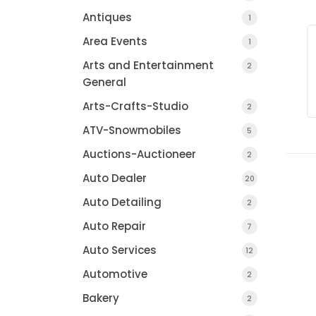
Antiques
1
Area Events
1
Arts and Entertainment
2
General
Arts-Crafts-Studio
2
ATV-Snowmobiles
5
Auctions-Auctioneer
2
Auto Dealer
20
Auto Detailing
2
Auto Repair
7
Auto Services
12
Automotive
2
Bakery
2