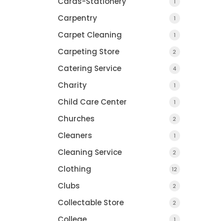
Cards-Stationery
1
Carpentry
1
Carpet Cleaning
1
Carpeting Store
2
Catering Service
4
Charity
1
Child Care Center
1
Churches
2
Cleaners
1
Cleaning Service
2
Clothing
12
Clubs
2
Collectable Store
2
College
1