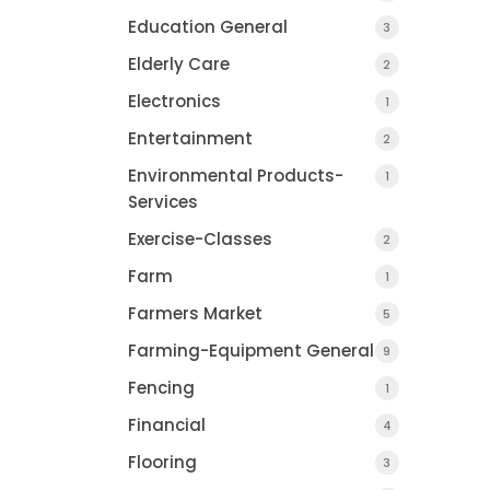
Education General
3
Elderly Care
2
Electronics
1
Entertainment
2
Environmental Products-
1
Services
Exercise-Classes
2
Farm
1
Farmers Market
5
Farming-Equipment General
9
Fencing
1
Financial
4
Flooring
3