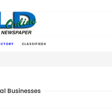
ECTORY
CLASSIFIEDS
al Businesses