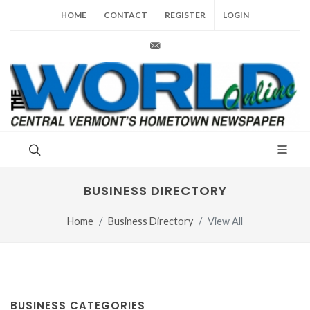
HOME
CONTACT
REGISTER
LOGIN
production@vt-world.com
BUSINESS DIRECTORY
Home
Business Directory
View All
BUSINESS CATEGORIES