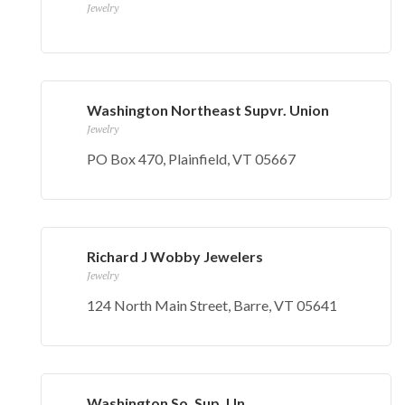
Jewelry
Washington Northeast Supvr. Union
Jewelry
PO Box 470, Plainfield, VT 05667
Richard J Wobby Jewelers
Jewelry
124 North Main Street, Barre, VT 05641
Washington So. Sup. Un.