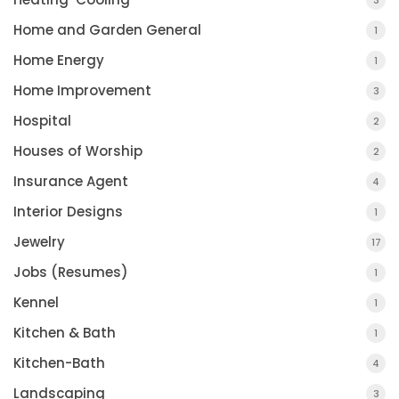
3
Home and Garden General
1
Home Energy
1
Home Improvement
3
Hospital
2
Houses of Worship
2
Insurance Agent
4
Interior Designs
1
Jewelry
17
Jobs (Resumes)
1
Kennel
1
Kitchen & Bath
1
Kitchen-Bath
4
Landscaping
3