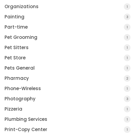
Organizations
1
Painting
3
Part-time
1
Pet Grooming
1
Pet Sitters
1
Pet Store
1
Pets General
1
Pharmacy
2
Phone-Wireless
1
Photography
3
Pizzeria
1
Plumbing Services
1
Print-Copy Center
1