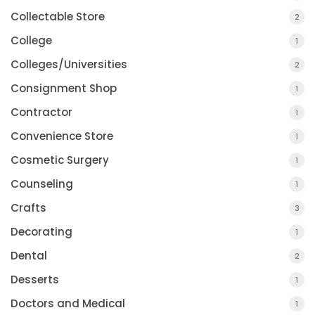
Collectable Store
2
College
1
Colleges/Universities
2
Consignment Shop
1
Contractor
1
Convenience Store
1
Cosmetic Surgery
1
Counseling
1
Crafts
3
Decorating
1
Dental
2
Desserts
1
Doctors and Medical
1