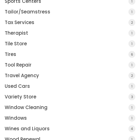
Sports Centers
1
Tailor/Seamstress
1
Tax Services
2
Therapist
1
Tile Store
1
Tires
6
Tool Repair
1
Travel Agency
2
Used Cars
1
Variety Store
3
Window Cleaning
1
Windows
1
Wines and Liquors
4
Wood Renewal
1