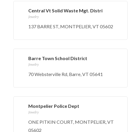
Central Vt Solid Waste Mgt. Distri
Jewelry
137 BARRE ST, MONTPELIER, VT 05602
Barre Town School District
Jewelry
70 Websterville Rd, Barre, VT 05641
Montpelier Police Dept
Jewelry
ONE PITKIN COURT, MONTPELIER, VT
05602