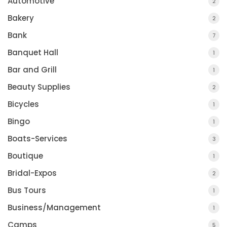
Automotive
2
Bakery
2
Bank
7
Banquet Hall
1
Bar and Grill
1
Beauty Supplies
2
Bicycles
1
Bingo
1
Boats-Services
3
Boutique
1
Bridal-Expos
2
Bus Tours
1
Business/Management
1
Camps
5