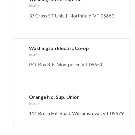
Jewelry
37 Cross ST Unit 1, Northfield, VT 05663
Washington Electric Co-op
Jewelry
P.O. Box 8, E. Montpelier, VT 05651
Orange No. Sup. Union
Jewelry
111 Brush Hill Road, Williamstown, VT 05679