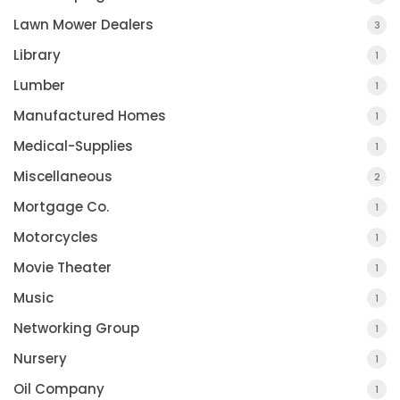
Lawn Mower Dealers
3
Library
1
Lumber
1
Manufactured Homes
1
Medical-Supplies
1
Miscellaneous
2
Mortgage Co.
1
Motorcycles
1
Movie Theater
1
Music
1
Networking Group
1
Nursery
1
Oil Company
1