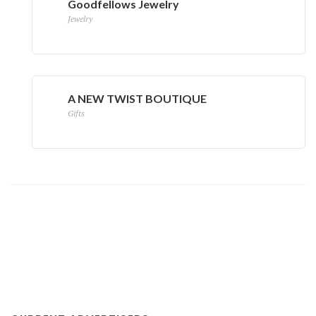
Goodfellows Jewelry
Jewelry
A NEW TWIST BOUTIQUE
Gifts