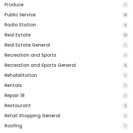
Produce
1
Public Service
10
Radio Station
2
Real Estate
13
Real Estate General
1
Recreation and Sports
1
Recreation and Sports General
6
Rehabilitation
1
Rentals
1
Repair 18
1
Restaurant
2
Retail Shopping General
1
Roofing
1