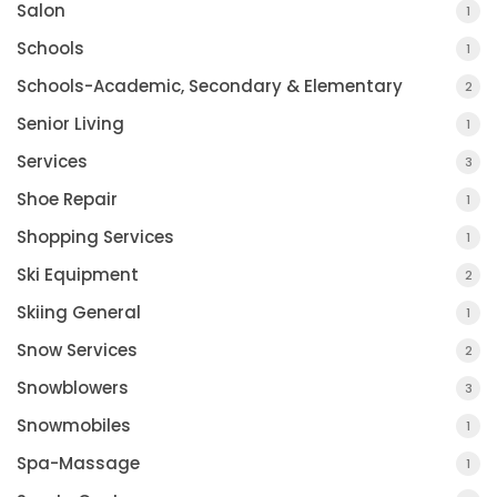
Salon
1
Schools
1
Schools-Academic, Secondary & Elementary
2
Senior Living
1
Services
3
Shoe Repair
1
Shopping Services
1
Ski Equipment
2
Skiing General
1
Snow Services
2
Snowblowers
3
Snowmobiles
1
Spa-Massage
1