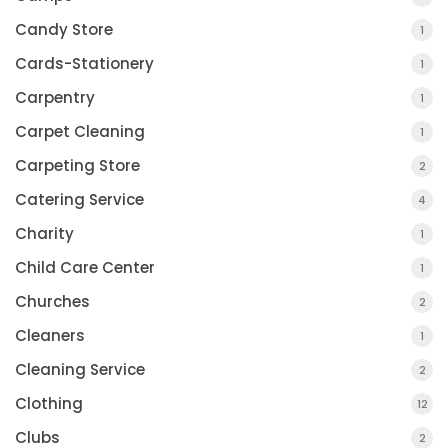
Candy Store
1
Cards-Stationery
1
Carpentry
1
Carpet Cleaning
1
Carpeting Store
2
Catering Service
4
Charity
1
Child Care Center
1
Churches
2
Cleaners
1
Cleaning Service
2
Clothing
12
Clubs
2