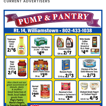
CURRENT ADVERTISERS