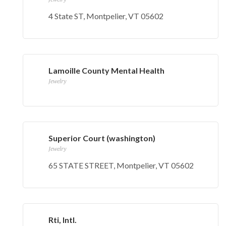
4 State ST, Montpelier, VT 05602
Lamoille County Mental Health
Jewelry
Superior Court (washington)
Jewelry
65 STATE STREET, Montpelier, VT 05602
Rti, Intl.