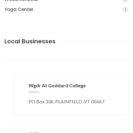
Yoga Center
1
Local Businesses
Wgdr At Goddard College
Jewelry
PO Box 336, PLAINFIELD, VT 05667
Jewelry