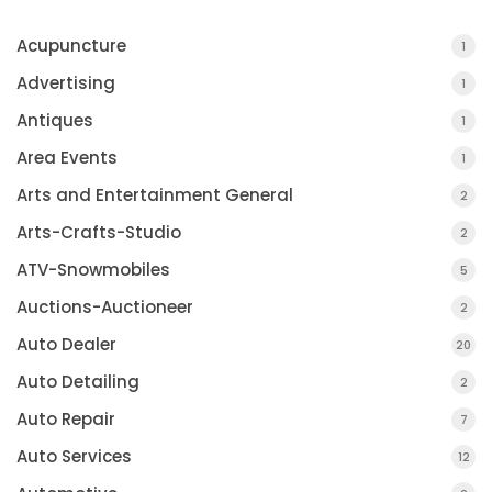
Acupuncture
1
Advertising
1
Antiques
1
Area Events
1
Arts and Entertainment General
2
Arts-Crafts-Studio
2
ATV-Snowmobiles
5
Auctions-Auctioneer
2
Auto Dealer
20
Auto Detailing
2
Auto Repair
7
Auto Services
12