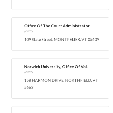
Office Of The Court Administrator
Jewelry
109 State Street, MONTPELIER, VT 05609
Norwich University, Office Of Vol.
Jewelry
158 HARMON DRIVE, NORTHFIELD, VT
5663