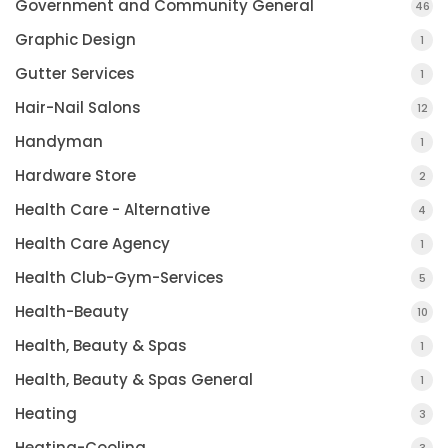
Government and Community General
46
Graphic Design
1
Gutter Services
1
Hair-Nail Salons
12
Handyman
1
Hardware Store
2
Health Care - Alternative
4
Health Care Agency
1
Health Club-Gym-Services
5
Health-Beauty
10
Health, Beauty & Spas
1
Health, Beauty & Spas General
1
Heating
3
Heating-Cooling