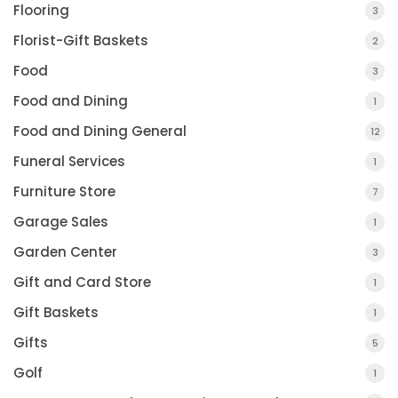
Flooring
3
Florist-Gift Baskets
2
Food
3
Food and Dining
1
Food and Dining General
12
Funeral Services
1
Furniture Store
7
Garage Sales
1
Garden Center
3
Gift and Card Store
1
Gift Baskets
1
Gifts
5
Golf
1