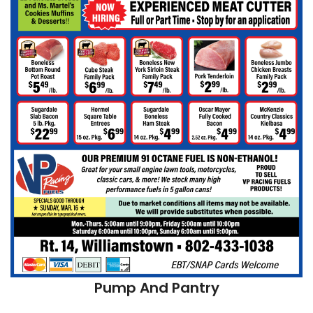
Pump And Pantry