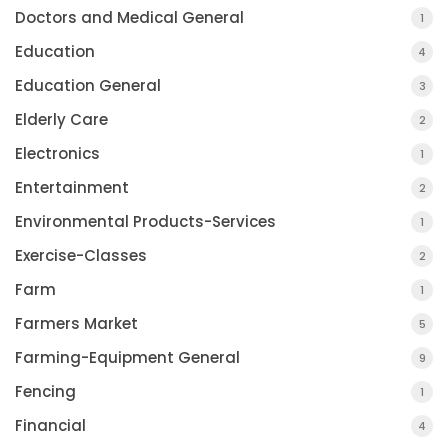
Doctors and Medical General
1
Education
4
Education General
3
Elderly Care
2
Electronics
1
Entertainment
2
Environmental Products-Services
1
Exercise-Classes
2
Farm
1
Farmers Market
5
Farming-Equipment General
9
Fencing
1
Financial
4