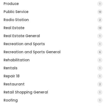
Produce
1
Public Service
10
Radio Station
2
Real Estate
13
Real Estate General
1
Recreation and Sports
1
Recreation and Sports General
6
Rehabilitation
1
Rentals
1
Repair 18
1
Restaurant
2
Retail Shopping General
1
Roofing
1