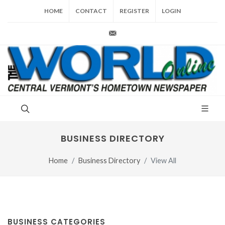
HOME
CONTACT
REGISTER
LOGIN
production@vt-world.com
BUSINESS DIRECTORY
Home
Business Directory
View All
BUSINESS CATEGORIES