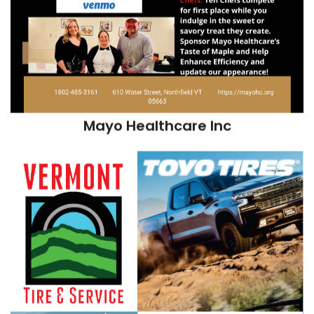
Mayo Healthcare Inc