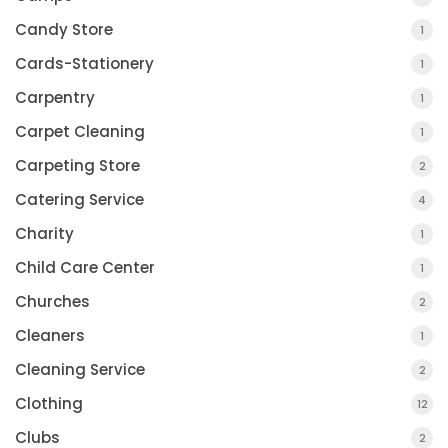
Candy Store
1
Cards-Stationery
1
Carpentry
1
Carpet Cleaning
1
Carpeting Store
2
Catering Service
4
Charity
1
Child Care Center
1
Churches
2
Cleaners
1
Cleaning Service
2
Clothing
12
Clubs
2