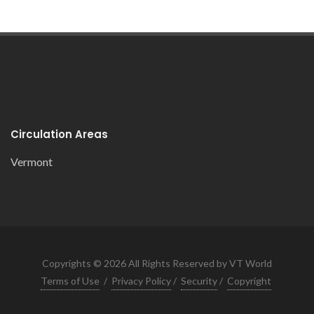
Circulation Areas
Vermont
Copyrights © 2026 All Rights Reserved by VT World
Terms of Use
/
Privacy Policy
/
Security
/
Copyright