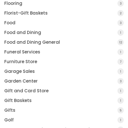
Flooring
3
Florist-Gift Baskets
2
Food
3
Food and Dining
1
Food and Dining General
12
Funeral Services
1
Furniture Store
7
Garage Sales
1
Garden Center
3
Gift and Card Store
1
Gift Baskets
1
Gifts
5
Golf
1