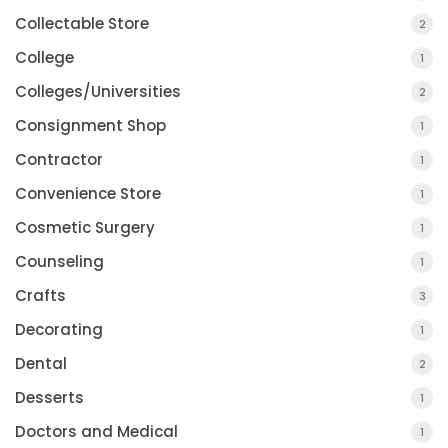
Collectable Store
2
College
1
Colleges/Universities
2
Consignment Shop
1
Contractor
1
Convenience Store
1
Cosmetic Surgery
1
Counseling
1
Crafts
3
Decorating
1
Dental
2
Desserts
1
Doctors and Medical
1