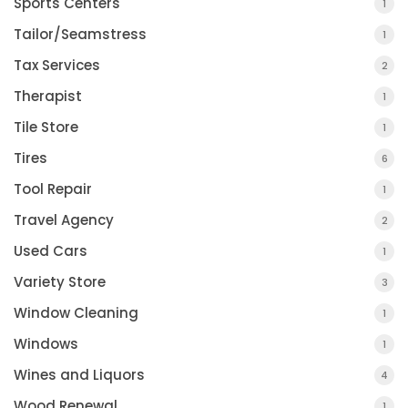
Sports Centers
1
Tailor/Seamstress
1
Tax Services
2
Therapist
1
Tile Store
1
Tires
6
Tool Repair
1
Travel Agency
2
Used Cars
1
Variety Store
3
Window Cleaning
1
Windows
1
Wines and Liquors
4
Wood Renewal
1