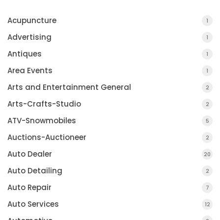
Acupuncture
1
Advertising
1
Antiques
1
Area Events
1
Arts and Entertainment General
2
Arts-Crafts-Studio
2
ATV-Snowmobiles
5
Auctions-Auctioneer
2
Auto Dealer
20
Auto Detailing
2
Auto Repair
7
Auto Services
12