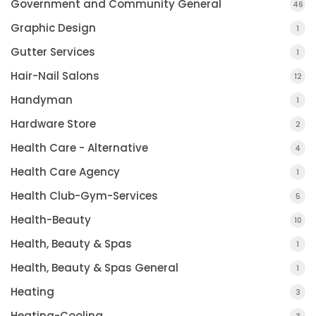
Government and Community General
46
Graphic Design
1
Gutter Services
1
Hair-Nail Salons
12
Handyman
1
Hardware Store
2
Health Care - Alternative
4
Health Care Agency
1
Health Club-Gym-Services
5
Health-Beauty
10
Health, Beauty & Spas
1
Health, Beauty & Spas General
1
Heating
3
Heating-Cooling