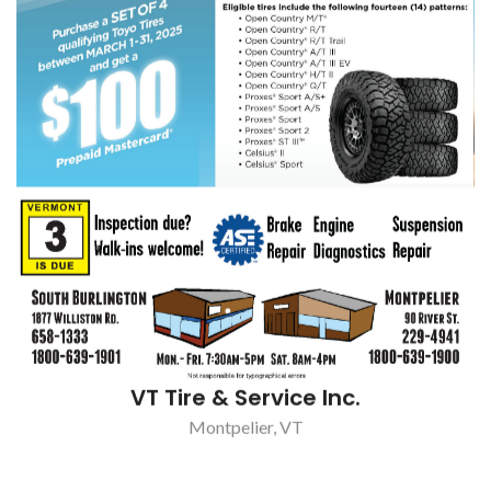
VT Tire & Service Inc.
Montpelier, VT