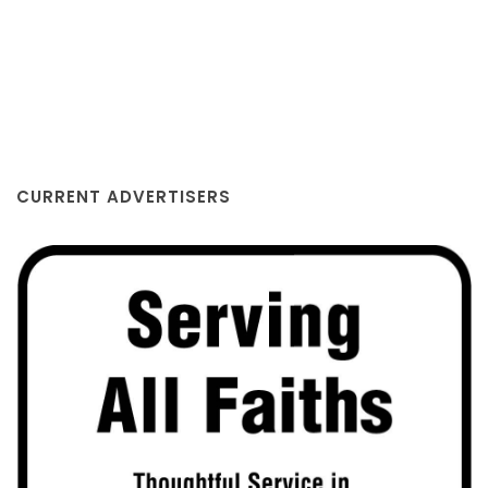
CURRENT ADVERTISERS