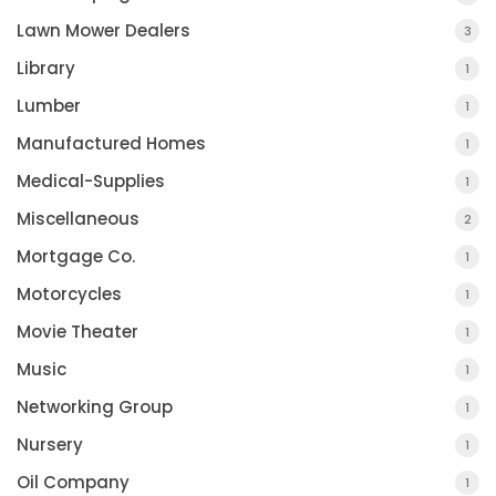
Lawn Mower Dealers
3
Library
1
Lumber
1
Manufactured Homes
1
Medical-Supplies
1
Miscellaneous
2
Mortgage Co.
1
Motorcycles
1
Movie Theater
1
Music
1
Networking Group
1
Nursery
1
Oil Company
1