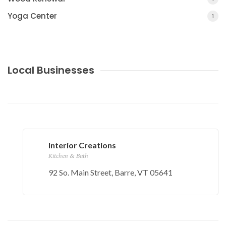
Yoga Center
1
Local Businesses
Interior Creations
Kitchen & Bath
92 So. Main Street, Barre, VT 05641