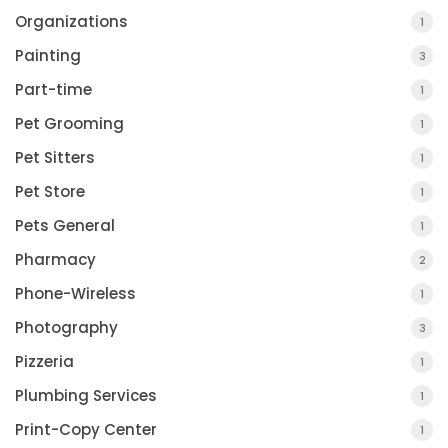
Organizations
1
Painting
3
Part-time
1
Pet Grooming
1
Pet Sitters
1
Pet Store
1
Pets General
1
Pharmacy
2
Phone-Wireless
1
Photography
3
Pizzeria
1
Plumbing Services
1
Print-Copy Center
1