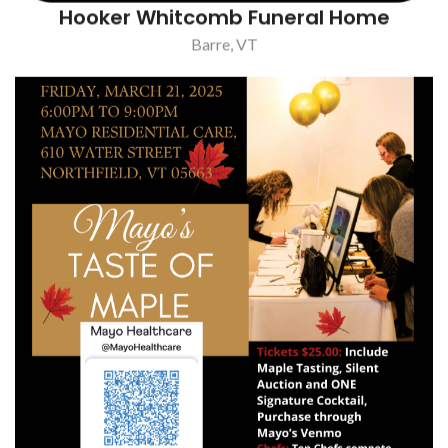
Hooker Whitcomb Funeral Home
Barre, VT