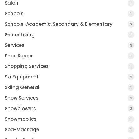
Salon
1
Schools
1
Schools-Academic, Secondary & Elementary
2
Senior Living
1
Services
3
Shoe Repair
1
Shopping Services
1
Ski Equipment
2
Skiing General
1
Snow Services
2
Snowblowers
3
Snowmobiles
1
Spa-Massage
1