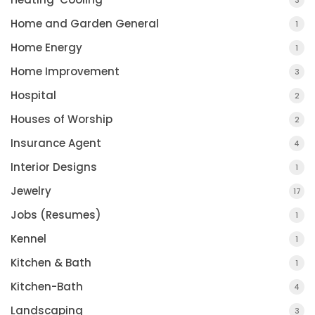
3
Home and Garden General
1
Home Energy
1
Home Improvement
3
Hospital
2
Houses of Worship
2
Insurance Agent
4
Interior Designs
1
Jewelry
17
Jobs (Resumes)
1
Kennel
1
Kitchen & Bath
1
Kitchen-Bath
4
Landscaping
3