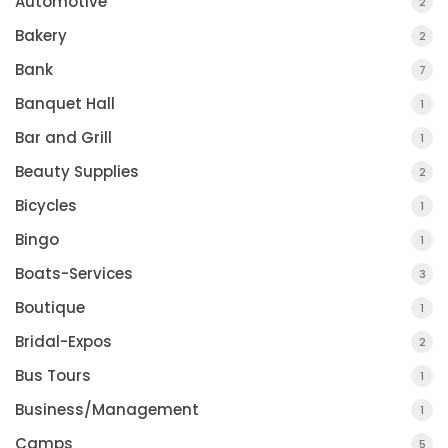
Automotive
2
Bakery
2
Bank
7
Banquet Hall
1
Bar and Grill
1
Beauty Supplies
2
Bicycles
1
Bingo
1
Boats-Services
3
Boutique
1
Bridal-Expos
2
Bus Tours
1
Business/Management
1
Camps
5