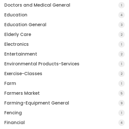
Doctors and Medical General
1
Education
4
Education General
3
Elderly Care
2
Electronics
1
Entertainment
2
Environmental Products-Services
1
Exercise-Classes
2
Farm
1
Farmers Market
5
Farming-Equipment General
9
Fencing
1
Financial
4